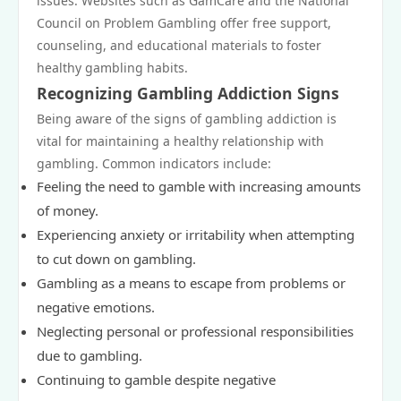
issues. Websites such as GamCare and the National
Council on Problem Gambling offer free support,
counseling, and educational materials to foster
healthy gambling habits.
Recognizing Gambling Addiction Signs
Being aware of the signs of gambling addiction is
vital for maintaining a healthy relationship with
gambling. Common indicators include:
Feeling the need to gamble with increasing amounts
of money.
Experiencing anxiety or irritability when attempting
to cut down on gambling.
Gambling as a means to escape from problems or
negative emotions.
Neglecting personal or professional responsibilities
due to gambling.
Continuing to gamble despite negative