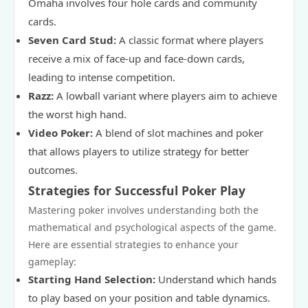
Omaha involves four hole cards and community
cards.
Seven Card Stud:
A classic format where players
receive a mix of face-up and face-down cards,
leading to intense competition.
Razz:
A lowball variant where players aim to achieve
the worst high hand.
Video Poker:
A blend of slot machines and poker
that allows players to utilize strategy for better
outcomes.
Strategies for Successful Poker Play
Mastering poker involves understanding both the
mathematical and psychological aspects of the game.
Here are essential strategies to enhance your
gameplay:
Starting Hand Selection:
Understand which hands
to play based on your position and table dynamics.