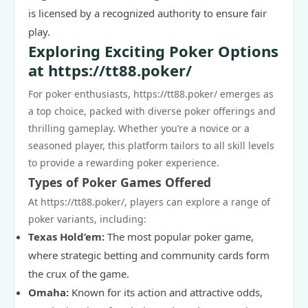
is licensed by a recognized authority to ensure fair
play.
Exploring Exciting Poker Options
at https://tt88.poker/
For poker enthusiasts, https://tt88.poker/ emerges as
a top choice, packed with diverse poker offerings and
thrilling gameplay. Whether you’re a novice or a
seasoned player, this platform tailors to all skill levels
to provide a rewarding poker experience.
Types of Poker Games Offered
At https://tt88.poker/, players can explore a range of
poker variants, including:
Texas Hold’em:
The most popular poker game,
where strategic betting and community cards form
the crux of the game.
Omaha:
Known for its action and attractive odds,