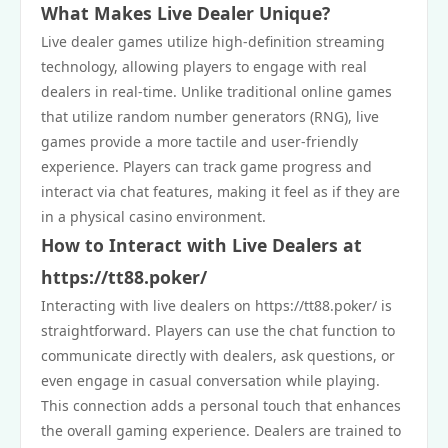
What Makes Live Dealer Unique?
Live dealer games utilize high-definition streaming
technology, allowing players to engage with real
dealers in real-time. Unlike traditional online games
that utilize random number generators (RNG), live
games provide a more tactile and user-friendly
experience. Players can track game progress and
interact via chat features, making it feel as if they are
in a physical casino environment.
How to Interact with Live Dealers at
https://tt88.poker/
Interacting with live dealers on https://tt88.poker/ is
straightforward. Players can use the chat function to
communicate directly with dealers, ask questions, or
even engage in casual conversation while playing.
This connection adds a personal touch that enhances
the overall gaming experience. Dealers are trained to