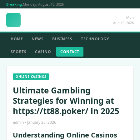
Breaking:
Monday, August 10, 2026
Mon
Aug 10, 2026
HOME
NEWS
BUSINESS
TECHNOLOGY
SPORTS
CASINO
CONTACT
ONLINE CASINOS
Ultimate Gambling
Strategies for Winning at
https://tt88.poker/ in 2025
admin • January 25, 2026
Understanding Online Casinos