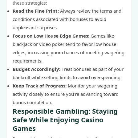
these strategies:
Read the Fine Print:
Always review the terms and
conditions associated with bonuses to avoid
unpleasant surprises.
Focus on Low House Edge Games:
Games like
blackjack or video poker tend to favor low house
edges, increasing your chances of meeting wagering
requirements.
Budget Accordingly:
Treat bonuses as part of your
bankroll while setting limits to avoid overspending.
Keep Track of Progress:
Monitor your wagering
activity closely to ensure you’re advancing toward
bonus completion.
Responsible Gambling: Staying
Safe While Enjoying Casino
Games