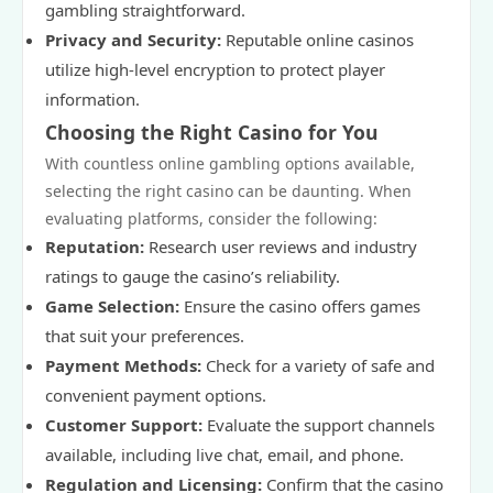
gambling straightforward.
Privacy and Security:
Reputable online casinos
utilize high-level encryption to protect player
information.
Choosing the Right Casino for You
With countless online gambling options available,
selecting the right casino can be daunting. When
evaluating platforms, consider the following:
Reputation:
Research user reviews and industry
ratings to gauge the casino’s reliability.
Game Selection:
Ensure the casino offers games
that suit your preferences.
Payment Methods:
Check for a variety of safe and
convenient payment options.
Customer Support:
Evaluate the support channels
available, including live chat, email, and phone.
Regulation and Licensing:
Confirm that the casino