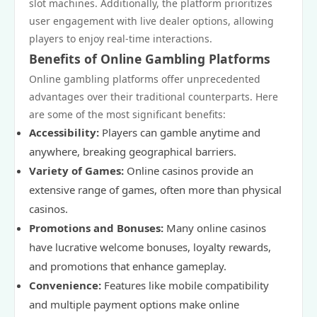
slot machines. Additionally, the platform prioritizes
user engagement with live dealer options, allowing
players to enjoy real-time interactions.
Benefits of Online Gambling Platforms
Online gambling platforms offer unprecedented
advantages over their traditional counterparts. Here
are some of the most significant benefits:
Accessibility:
Players can gamble anytime and
anywhere, breaking geographical barriers.
Variety of Games:
Online casinos provide an
extensive range of games, often more than physical
casinos.
Promotions and Bonuses:
Many online casinos
have lucrative welcome bonuses, loyalty rewards,
and promotions that enhance gameplay.
Convenience:
Features like mobile compatibility
and multiple payment options make online