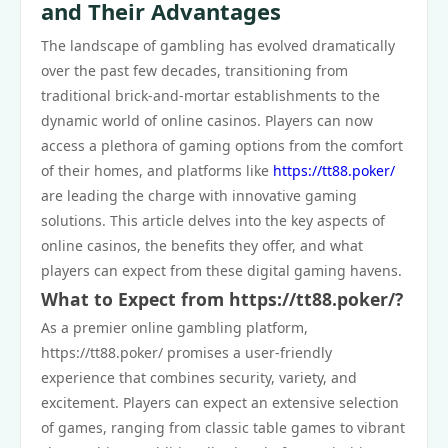
and Their Advantages
The landscape of gambling has evolved dramatically
over the past few decades, transitioning from
traditional brick-and-mortar establishments to the
dynamic world of online casinos. Players can now
access a plethora of gaming options from the comfort
of their homes, and platforms like
https://tt88.poker/
are leading the charge with innovative gaming
solutions. This article delves into the key aspects of
online casinos, the benefits they offer, and what
players can expect from these digital gaming havens.
What to Expect from https://tt88.poker/?
As a premier online gambling platform,
https://tt88.poker/ promises a user-friendly
experience that combines security, variety, and
excitement. Players can expect an extensive selection
of games, ranging from classic table games to vibrant