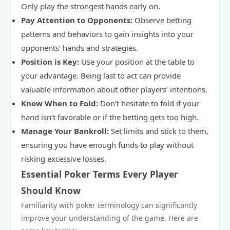
Only play the strongest hands early on.
Pay Attention to Opponents:
Observe betting
patterns and behaviors to gain insights into your
opponents’ hands and strategies.
Position is Key:
Use your position at the table to
your advantage. Being last to act can provide
valuable information about other players’ intentions.
Know When to Fold:
Don’t hesitate to fold if your
hand isn’t favorable or if the betting gets too high.
Manage Your Bankroll:
Set limits and stick to them,
ensuring you have enough funds to play without
risking excessive losses.
Essential Poker Terms Every Player
Should Know
Familiarity with poker terminology can significantly
improve your understanding of the game. Here are