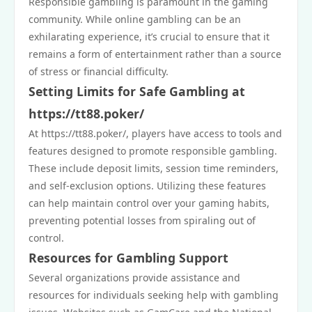
Responsible gambling is paramount in the gaming
community. While online gambling can be an
exhilarating experience, it’s crucial to ensure that it
remains a form of entertainment rather than a source
of stress or financial difficulty.
Setting Limits for Safe Gambling at
https://tt88.poker/
At https://tt88.poker/, players have access to tools and
features designed to promote responsible gambling.
These include deposit limits, session time reminders,
and self-exclusion options. Utilizing these features
can help maintain control over your gaming habits,
preventing potential losses from spiraling out of
control.
Resources for Gambling Support
Several organizations provide assistance and
resources for individuals seeking help with gambling