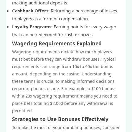
making additional deposits.
Cashback Offers:
Returning a percentage of losses
to players as a form of compensation.
Loyalty Programs:
Earning points for every wager
that can be redeemed for cash or prizes.
Wagering Requirements Explained
Wagering requirements dictate how much players
must bet before they can withdraw bonuses. Typical
requirements can range from 10x to 40x the bonus
amount, depending on the casino. Understanding
these terms is crucial to making informed decisions
regarding bonus usage. For example, a $100 bonus
with a 20x wagering requirement means you need to
place bets totaling $2,000 before any withdrawal is
permitted.
Strategies to Use Bonuses Effectively
To make the most of your gambling bonuses, consider