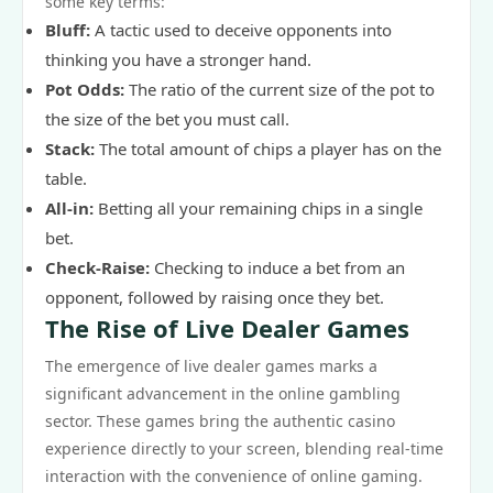
some key terms:
Bluff:
A tactic used to deceive opponents into
thinking you have a stronger hand.
Pot Odds:
The ratio of the current size of the pot to
the size of the bet you must call.
Stack:
The total amount of chips a player has on the
table.
All-in:
Betting all your remaining chips in a single
bet.
Check-Raise:
Checking to induce a bet from an
opponent, followed by raising once they bet.
The Rise of Live Dealer Games
The emergence of live dealer games marks a
significant advancement in the online gambling
sector. These games bring the authentic casino
experience directly to your screen, blending real-time
interaction with the convenience of online gaming.