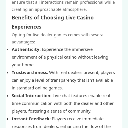
ensure that all interactions remain professional while
creating an approachable atmosphere.
Benefits of Choosing Live Casino
Experiences
Opting for live dealer games comes with several
advantages:
Authenticity:
Experience the immersive
environment of a physical casino without leaving
your home.
Trustworthiness:
With real dealers present, players
can enjoy a level of transparency that isn’t available
in standard online games.
Social Interaction:
Live chat features enable real-
time communication with both the dealer and other
players, fostering a sense of community.
Instant Feedback:
Players receive immediate
responses from dealers, enhancing the flow of the