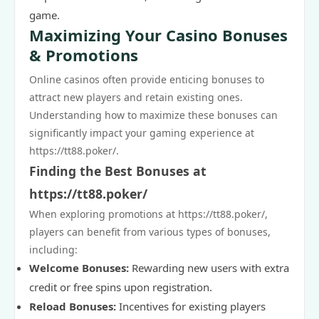
game.
Maximizing Your Casino Bonuses
& Promotions
Online casinos often provide enticing bonuses to
attract new players and retain existing ones.
Understanding how to maximize these bonuses can
significantly impact your gaming experience at
https://tt88.poker/.
Finding the Best Bonuses at
https://tt88.poker/
When exploring promotions at https://tt88.poker/,
players can benefit from various types of bonuses,
including:
Welcome Bonuses:
Rewarding new users with extra
credit or free spins upon registration.
Reload Bonuses:
Incentives for existing players