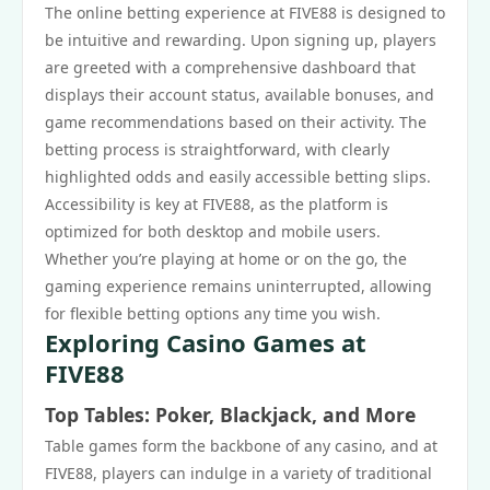
The online betting experience at FIVE88 is designed to
be intuitive and rewarding. Upon signing up, players
are greeted with a comprehensive dashboard that
displays their account status, available bonuses, and
game recommendations based on their activity. The
betting process is straightforward, with clearly
highlighted odds and easily accessible betting slips.
Accessibility is key at FIVE88, as the platform is
optimized for both desktop and mobile users.
Whether you’re playing at home or on the go, the
gaming experience remains uninterrupted, allowing
for flexible betting options any time you wish.
Exploring Casino Games at
FIVE88
Top Tables: Poker, Blackjack, and More
Table games form the backbone of any casino, and at
FIVE88, players can indulge in a variety of traditional