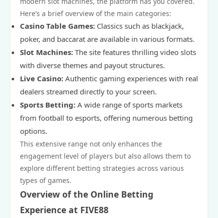
modern slot machines, the platform has you covered.
Here’s a brief overview of the main categories:
Casino Table Games:
Classics such as blackjack,
poker, and baccarat are available in various formats.
Slot Machines:
The site features thrilling video slots
with diverse themes and payout structures.
Live Casino:
Authentic gaming experiences with real
dealers streamed directly to your screen.
Sports Betting:
A wide range of sports markets
from football to esports, offering numerous betting
options.
This extensive range not only enhances the
engagement level of players but also allows them to
explore different betting strategies across various
types of games.
Overview of the Online Betting
Experience at FIVE88