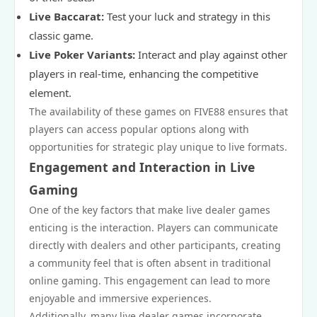
Live Baccarat:
Test your luck and strategy in this
classic game.
Live Poker Variants:
Interact and play against other
players in real-time, enhancing the competitive
element.
The availability of these games on FIVE88 ensures that
players can access popular options along with
opportunities for strategic play unique to live formats.
Engagement and Interaction in Live
Gaming
One of the key factors that make live dealer games
enticing is the interaction. Players can communicate
directly with dealers and other participants, creating
a community feel that is often absent in traditional
online gaming. This engagement can lead to more
enjoyable and immersive experiences.
Additionally, many live dealer games incorporate