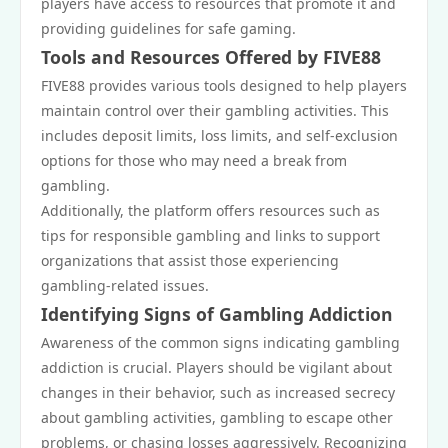
players have access to resources that promote it and
providing guidelines for safe gaming.
Tools and Resources Offered by FIVE88
FIVE88 provides various tools designed to help players
maintain control over their gambling activities. This
includes deposit limits, loss limits, and self-exclusion
options for those who may need a break from
gambling.
Additionally, the platform offers resources such as
tips for responsible gambling and links to support
organizations that assist those experiencing
gambling-related issues.
Identifying Signs of Gambling Addiction
Awareness of the common signs indicating gambling
addiction is crucial. Players should be vigilant about
changes in their behavior, such as increased secrecy
about gambling activities, gambling to escape other
problems, or chasing losses aggressively. Recognizing