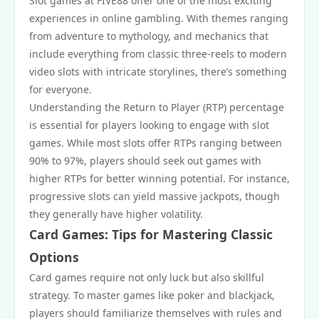
Slot games at FIVE88 offer one of the most exciting
experiences in online gambling. With themes ranging
from adventure to mythology, and mechanics that
include everything from classic three-reels to modern
video slots with intricate storylines, there’s something
for everyone.
Understanding the Return to Player (RTP) percentage
is essential for players looking to engage with slot
games. While most slots offer RTPs ranging between
90% to 97%, players should seek out games with
higher RTPs for better winning potential. For instance,
progressive slots can yield massive jackpots, though
they generally have higher volatility.
Card Games: Tips for Mastering Classic
Options
Card games require not only luck but also skillful
strategy. To master games like poker and blackjack,
players should familiarize themselves with rules and