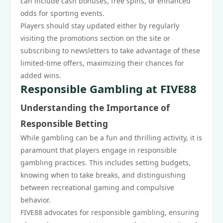
can include cash bonuses, free spins, or enhanced
odds for sporting events.
Players should stay updated either by regularly
visiting the promotions section on the site or
subscribing to newsletters to take advantage of these
limited-time offers, maximizing their chances for
added wins.
Responsible Gambling at FIVE88
Understanding the Importance of
Responsible Betting
While gambling can be a fun and thrilling activity, it is
paramount that players engage in responsible
gambling practices. This includes setting budgets,
knowing when to take breaks, and distinguishing
between recreational gaming and compulsive
behavior.
FIVE88 advocates for responsible gambling, ensuring