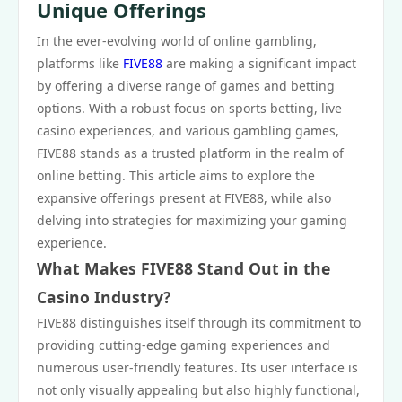
Unique Offerings
In the ever-evolving world of online gambling,
platforms like
FIVE88
are making a significant impact
by offering a diverse range of games and betting
options. With a robust focus on sports betting, live
casino experiences, and various gambling games,
FIVE88 stands as a trusted platform in the realm of
online betting. This article aims to explore the
expansive offerings present at FIVE88, while also
delving into strategies for maximizing your gaming
experience.
What Makes FIVE88 Stand Out in the
Casino Industry?
FIVE88 distinguishes itself through its commitment to
providing cutting-edge gaming experiences and
numerous user-friendly features. Its user interface is
not only visually appealing but also highly functional,