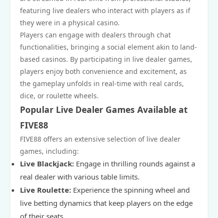
featuring live dealers who interact with players as if
they were in a physical casino.
Players can engage with dealers through chat
functionalities, bringing a social element akin to land-
based casinos. By participating in live dealer games,
players enjoy both convenience and excitement, as
the gameplay unfolds in real-time with real cards,
dice, or roulette wheels.
Popular Live Dealer Games Available at
FIVE88
FIVE88 offers an extensive selection of live dealer
games, including:
Live Blackjack:
Engage in thrilling rounds against a
real dealer with various table limits.
Live Roulette:
Experience the spinning wheel and
live betting dynamics that keep players on the edge
of their seats.