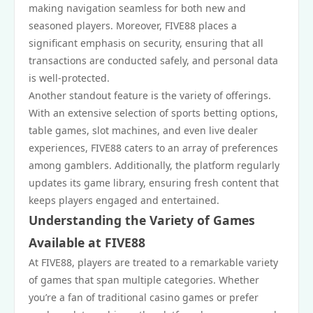
making navigation seamless for both new and
seasoned players. Moreover, FIVE88 places a
significant emphasis on security, ensuring that all
transactions are conducted safely, and personal data
is well-protected.
Another standout feature is the variety of offerings.
With an extensive selection of sports betting options,
table games, slot machines, and even live dealer
experiences, FIVE88 caters to an array of preferences
among gamblers. Additionally, the platform regularly
updates its game library, ensuring fresh content that
keeps players engaged and entertained.
Understanding the Variety of Games
Available at FIVE88
At FIVE88, players are treated to a remarkable variety
of games that span multiple categories. Whether
you’re a fan of traditional casino games or prefer