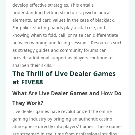
develop effective strategies. This entails
understanding betting structures, psychological
elements, and card values in the case of blackjack.
For poker, starting hands play a vital role, and
knowing when to fold, call, or raise can differentiate
between winning and losing sessions. Resources such
as strategy guides and community forums can
provide additional support as players continue to
sharpen their skills.
The Thrill of Live Dealer Games
at FIVE88
What Are Live Dealer Games and How Do
They Work?
Live dealer games have revolutionized the online
gaming industry by bringing an authentic casino
atmosphere directly into players’ homes. These games
are streamed in real time from professional studios,