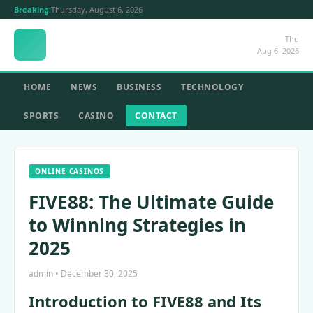
Breaking:
Thursday, August 6, 2026
Thu
Aug 6, 2026
HOME
NEWS
BUSINESS
TECHNOLOGY
SPORTS
CASINO
CONTACT
ONLINE CASINOS
FIVE88: The Ultimate Guide
to Winning Strategies in
2025
admin • December 30, 2025
Introduction to FIVE88 and Its