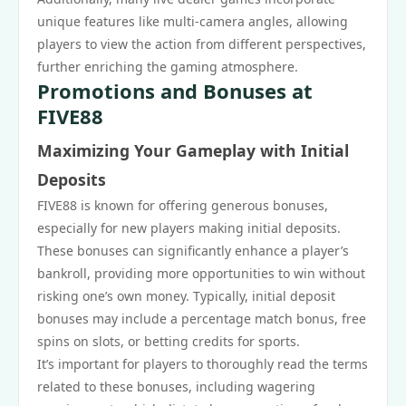
unique features like multi-camera angles, allowing
players to view the action from different perspectives,
further enriching the gaming atmosphere.
Promotions and Bonuses at
FIVE88
Maximizing Your Gameplay with Initial
Deposits
FIVE88 is known for offering generous bonuses,
especially for new players making initial deposits.
These bonuses can significantly enhance a player’s
bankroll, providing more opportunities to win without
risking one’s own money. Typically, initial deposit
bonuses may include a percentage match bonus, free
spins on slots, or betting credits for sports.
It’s important for players to thoroughly read the terms
related to these bonuses, including wagering