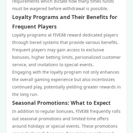
requirements which dictate how many times funds
must be wagered before withdrawal is possible.
Loyalty Programs and Their Benefits for
Frequent Players
Loyalty programs at FIVE88 reward dedicated players
through tiered systems that provide various benefits.
Frequent players may gain access to exclusive
bonuses, higher betting limits, personalized customer
service, and invitations to special events.
Engaging with the loyalty program not only enhances
the overall gaming experience but also incentivizes
continued play, potentially yielding greater rewards in
the long run.
Seasonal Promotions: What to Expect
In addition to regular bonuses, FIVE88 frequently rolls
out seasonal promotions and limited-time offers
around holidays or special events. These promotions