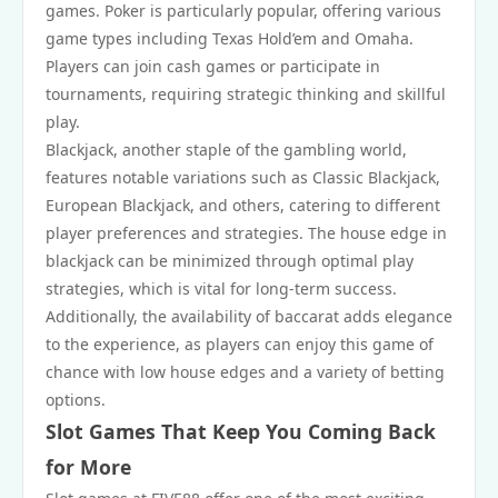
games. Poker is particularly popular, offering various
game types including Texas Hold’em and Omaha.
Players can join cash games or participate in
tournaments, requiring strategic thinking and skillful
play.
Blackjack, another staple of the gambling world,
features notable variations such as Classic Blackjack,
European Blackjack, and others, catering to different
player preferences and strategies. The house edge in
blackjack can be minimized through optimal play
strategies, which is vital for long-term success.
Additionally, the availability of baccarat adds elegance
to the experience, as players can enjoy this game of
chance with low house edges and a variety of betting
options.
Slot Games That Keep You Coming Back
for More